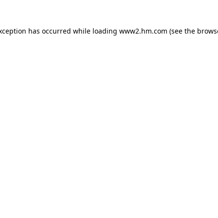
exception has occurred
while loading
www2.hm.com
(see the brows