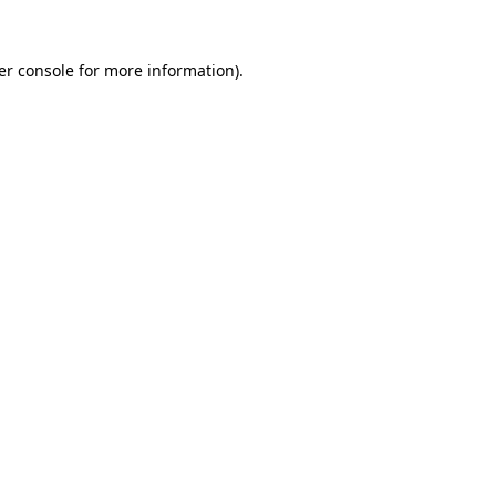
er console for more information)
.