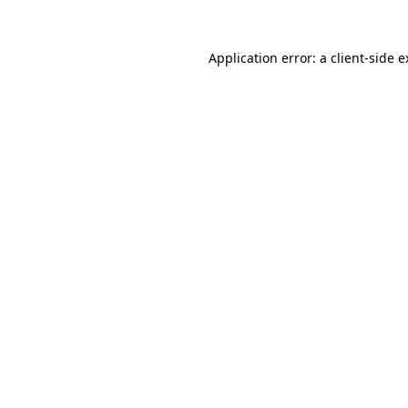
Application error: a client-side 