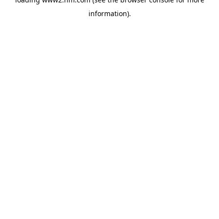
information)
.