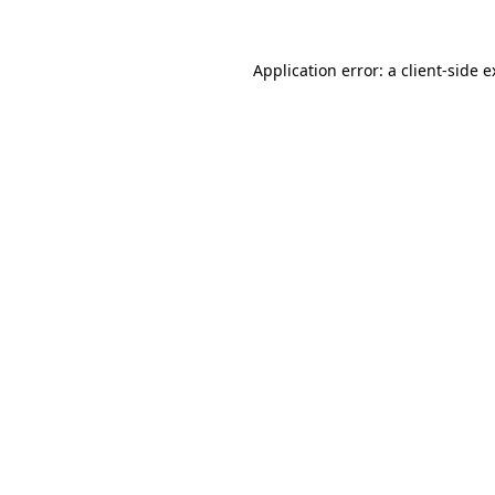
Application error: a client-side 