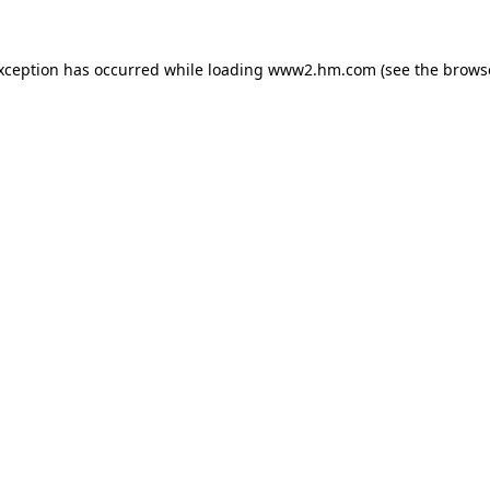
exception has occurred
while loading
www2.hm.com
(see the brows