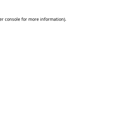
er console for more information)
.