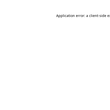
Application error: a client-side 