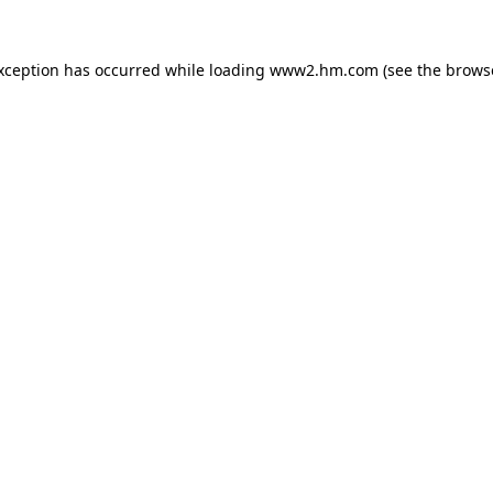
exception has occurred
while loading
www2.hm.com
(see the brows