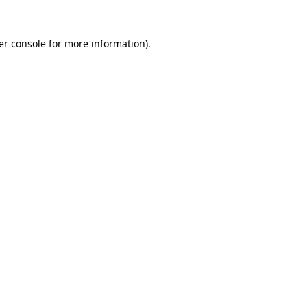
er console for more information)
.