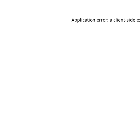
Application error: a client-side 