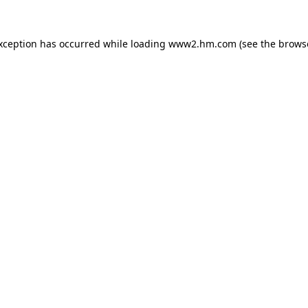
exception has occurred
while loading
www2.hm.com
(see the brows