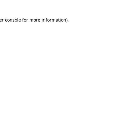
er console for more information)
.