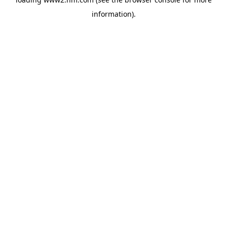
information)
.