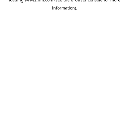
information)
.