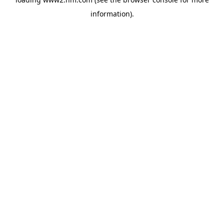
information)
.