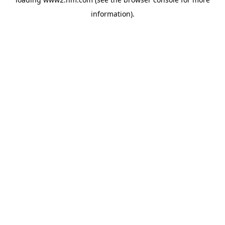
information)
.