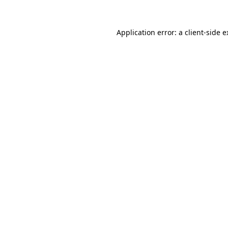
Application error: a client-side 