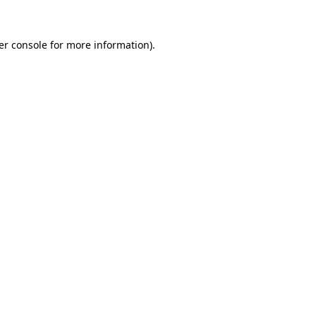
er console for more information)
.