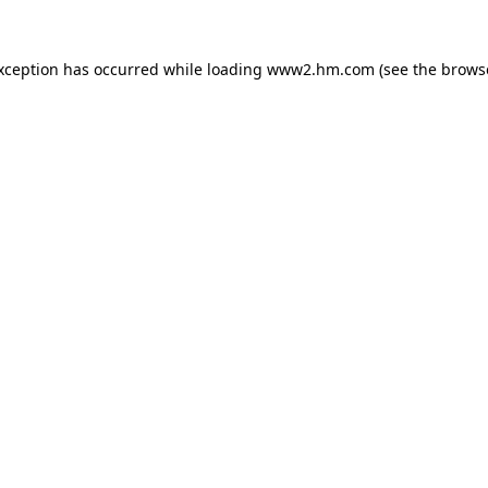
exception has occurred
while loading
www2.hm.com
(see the brows