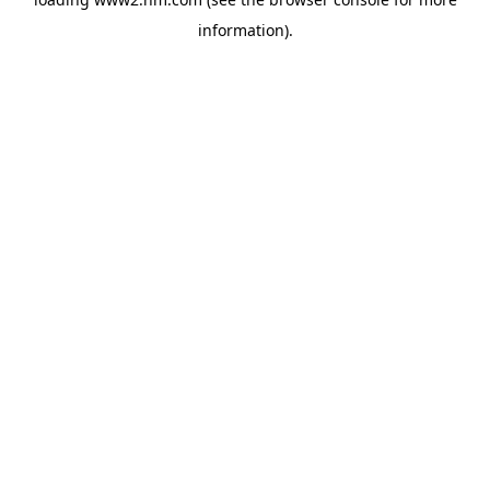
information)
.