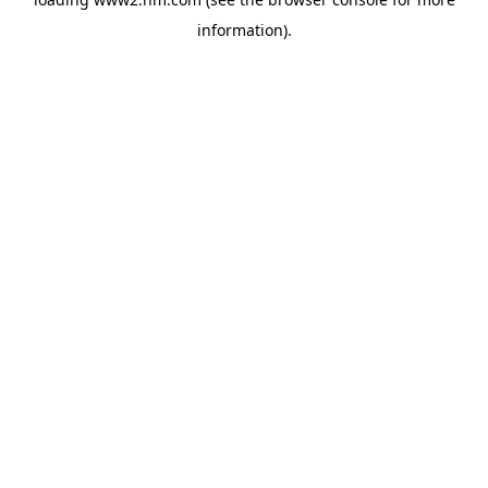
information)
.