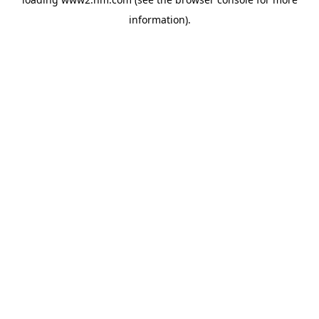
information)
.