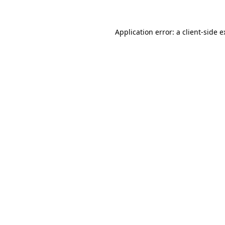
Application error: a client-side 