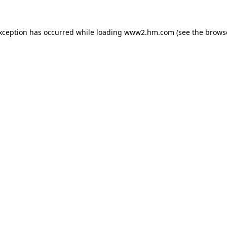
exception has occurred
while loading
www2.hm.com
(see the brows