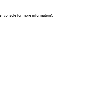
er console for more information)
.