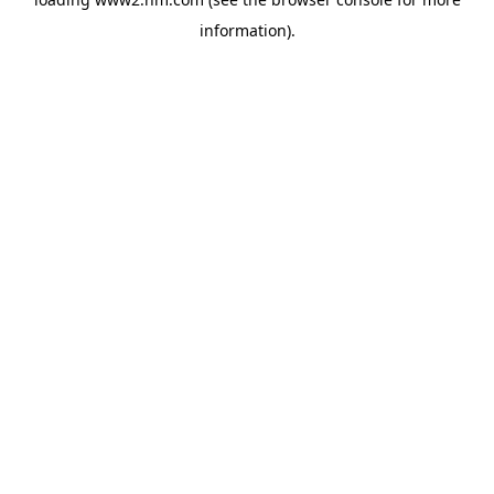
information)
.