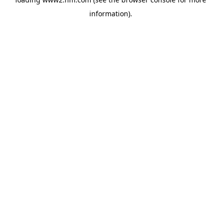
information)
.