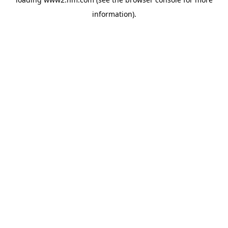
information)
.