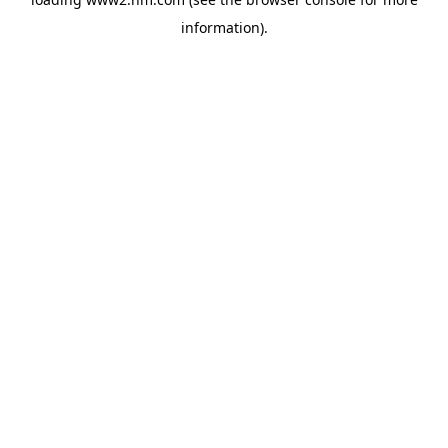
information)
.