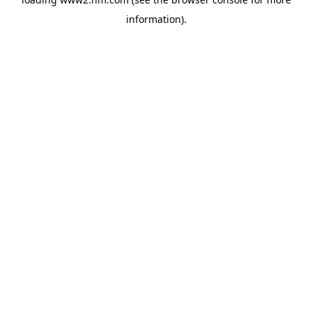
information)
.