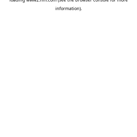
information)
.