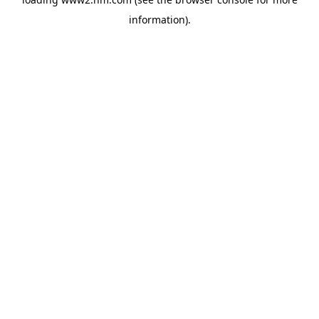
information)
.