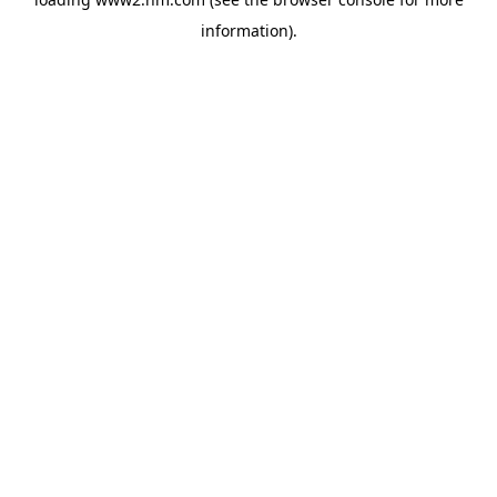
information)
.