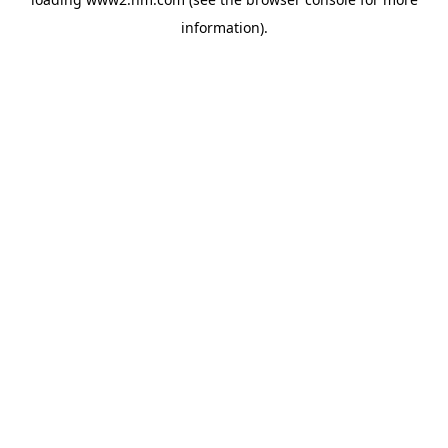
information)
.