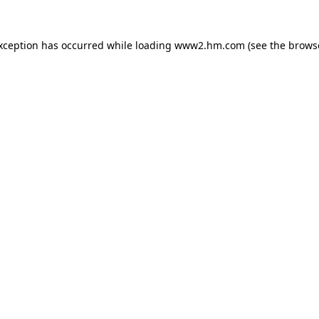
exception has occurred
while loading
www2.hm.com
(see the brows