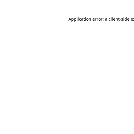
Application error: a client-side 