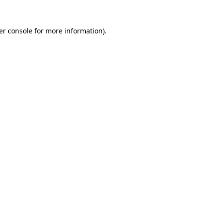
er console for more information)
.