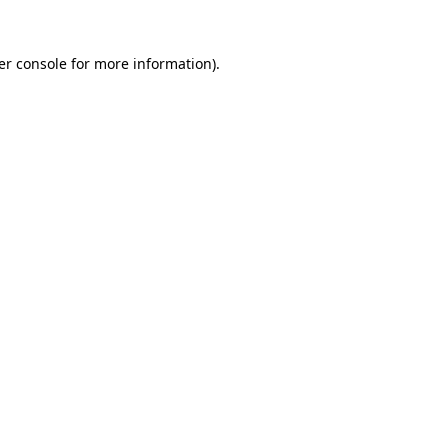
er console for more information)
.