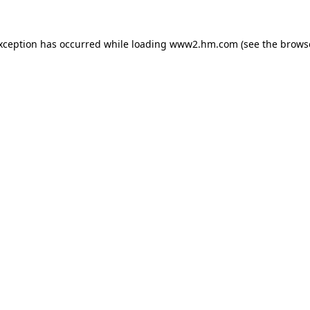
exception has occurred
while loading
www2.hm.com
(see the brows