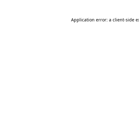
Application error: a client-side 