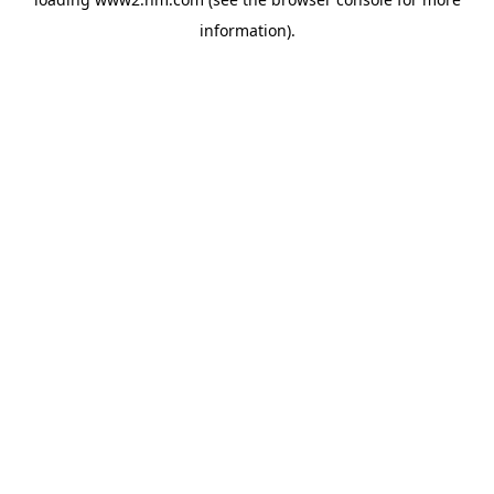
information)
.