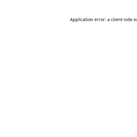
Application error: a client-side 