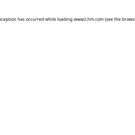
exception has occurred
while loading
www2.hm.com
(see the brows