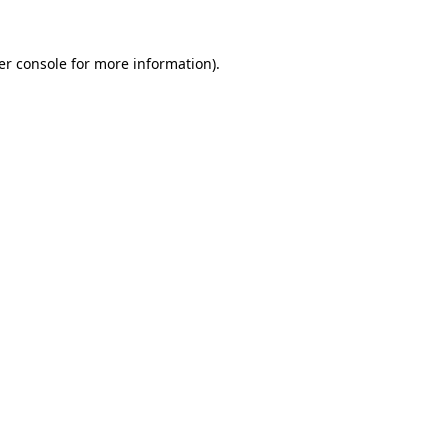
er console for more information)
.