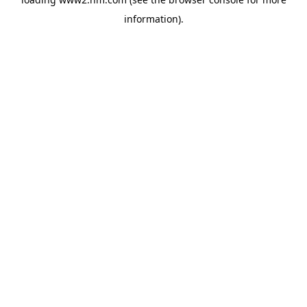
information)
.