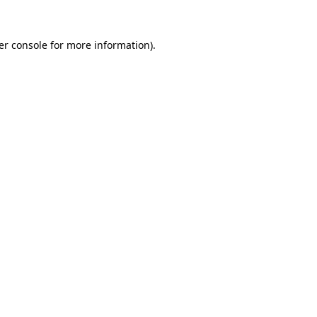
er console for more information)
.