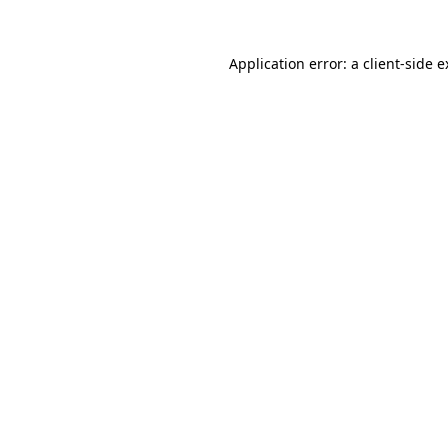
Application error: a client-side 