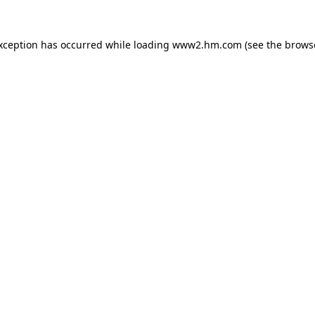
exception has occurred
while loading
www2.hm.com
(see the brows