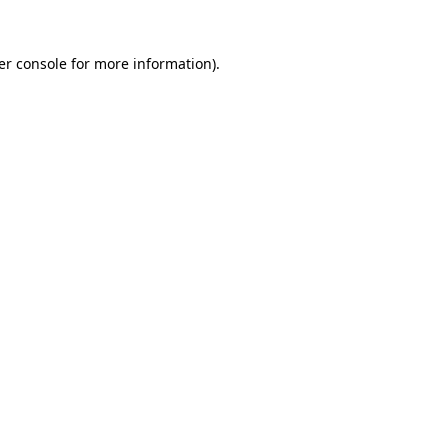
er console for more information)
.