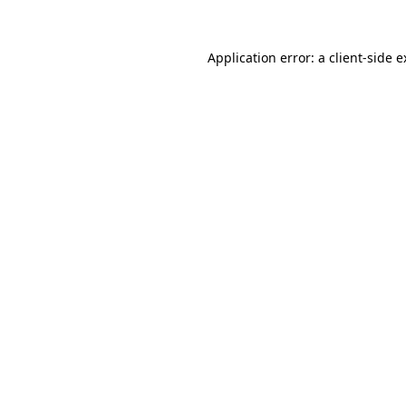
Application error: a client-side 