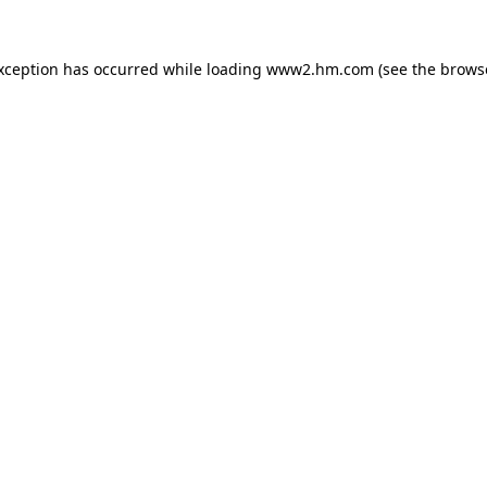
exception has occurred
while loading
www2.hm.com
(see the brows