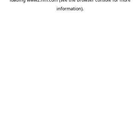
information)
.