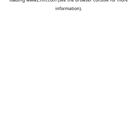
information)
.