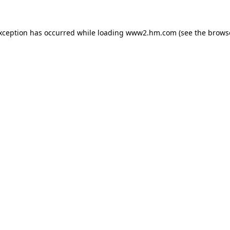
exception has occurred
while loading
www2.hm.com
(see the brows