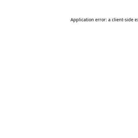
Application error: a client-side 