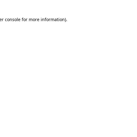
er console for more information)
.