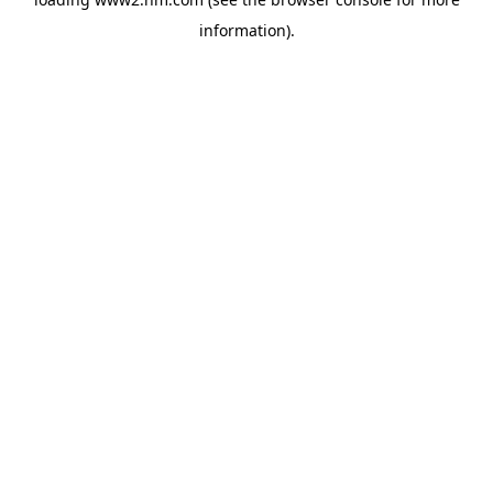
information)
.