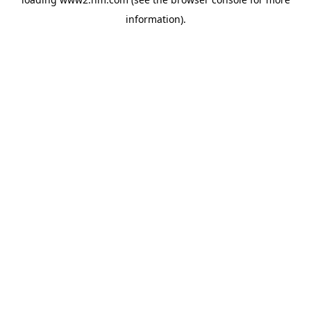
information)
.