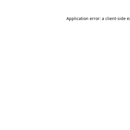
Application error: a client-side 