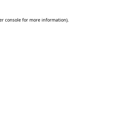
er console for more information)
.