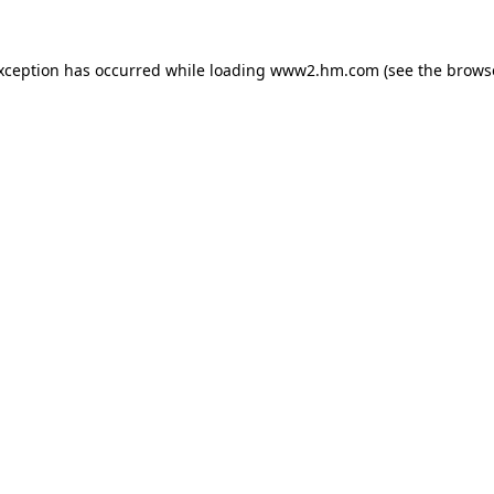
exception has occurred
while loading
www2.hm.com
(see the brows