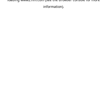
information)
.