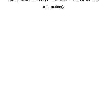
information)
.