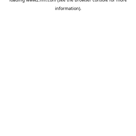
information)
.