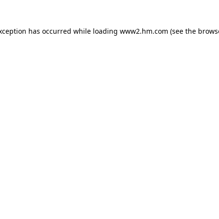
exception has occurred
while loading
www2.hm.com
(see the brows