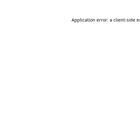
Application error: a client-side 