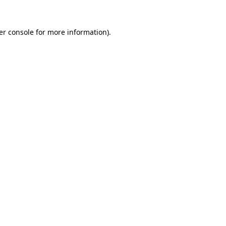
er console for more information)
.