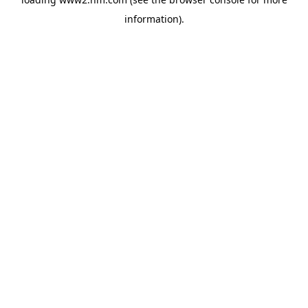
information)
.