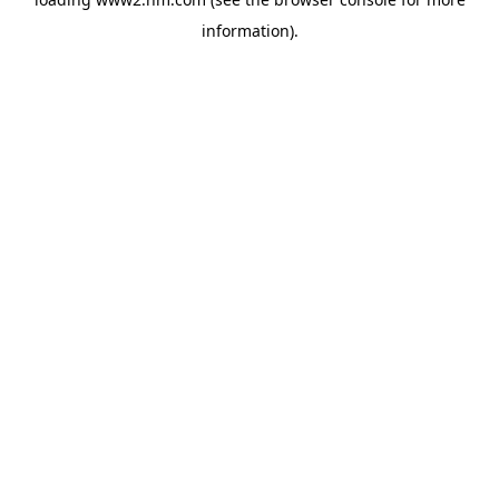
information)
.