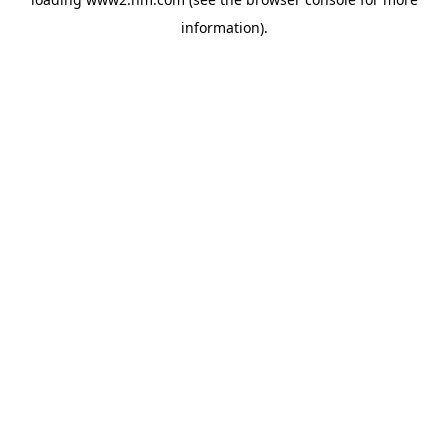
information)
.