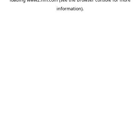
information)
.