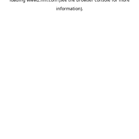
information)
.