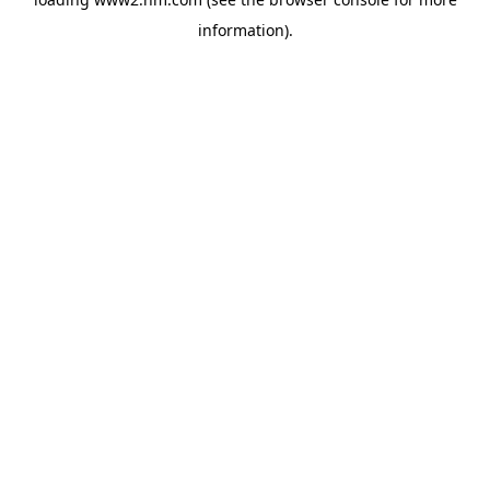
information)
.