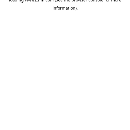
information)
.