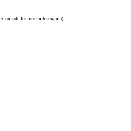
er console for more information)
.