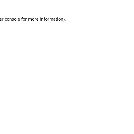
er console for more information)
.