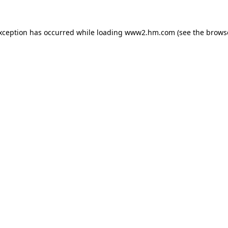
exception has occurred
while loading
www2.hm.com
(see the brows