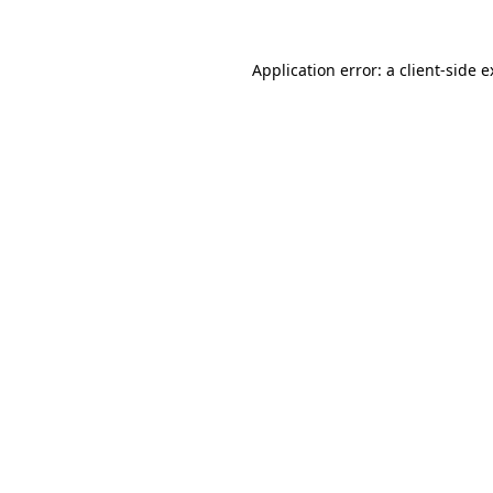
Application error: a client-side 