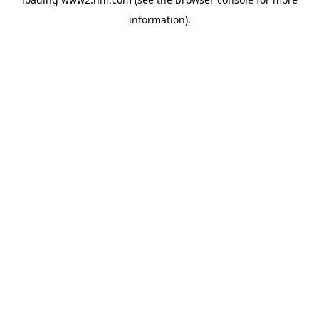
information)
.